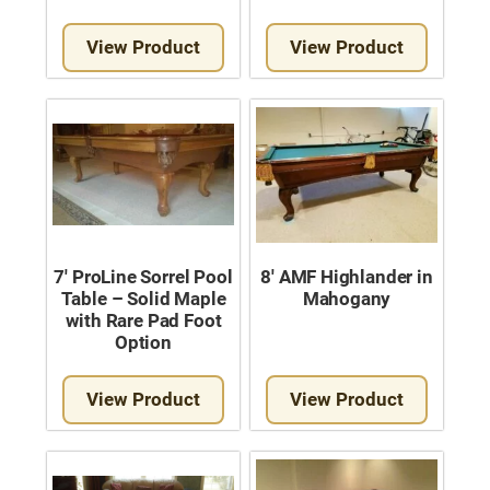
View Product
View Product
7′ ProLine Sorrel Pool
8′ AMF Highlander in
Table – Solid Maple
Mahogany
with Rare Pad Foot
Option
View Product
View Product