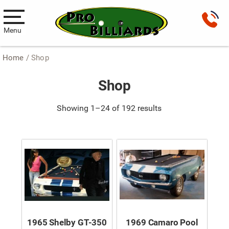
Menu
Home
/ Shop
Pool Tables
Shop
New Pool Tables
Used Pool Tables
Showing 1–24 of 192 results
Antique Brunswick Pool Tables
Car Pool Tables
Products
Billiard Accessories
Gameroom Furniture
1965 Shelby GT-350
1969 Camaro Pool