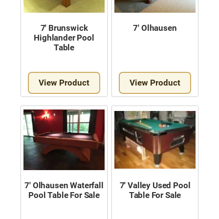
7′ Brunswick
7′ Olhausen
Highlander Pool
Table
View Product
View Product
7′ Olhausen Waterfall
7′ Valley Used Pool
Pool Table For Sale
Table For Sale