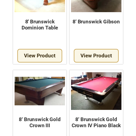
8′ Brunswick
8′ Brunswick Gibson
Dominion Table
View Product
View Product
8′ Brunswick Gold
8′ Brunswick Gold
Crown III
Crown IV Piano Black