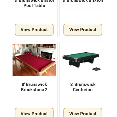
8′ Brunswick Bristol
8′ Brunswick Brixton
Pool Table
View Product
View Product
8′ Brunswick
8′ Brunswick
Brookstone 2
Centurion
View Product
View Product