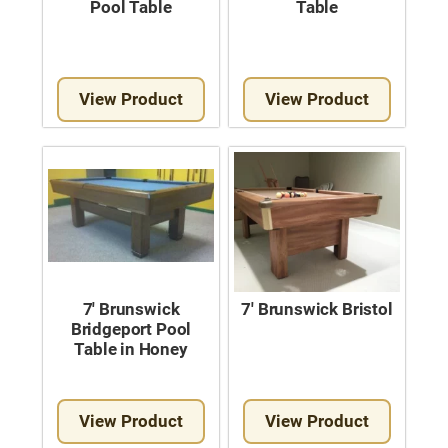
Pool Table
Table
Used Pool Cues
Shuffleboard Tables
Cloth Colors
View Product
View Product
Services
Pool Table Felt Replacement
Pool Table Moving
Pocket Repair & Restoration
Antique Restoration
7′ Brunswick
7′ Brunswick Bristol
Bridgeport Pool
Blog
Table in Honey
Reviews
View Product
View Product
Get A Quote