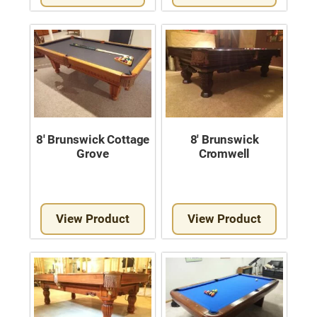
8′ Brunswick Cottage
8′ Brunswick
Grove
Cromwell
View Product
View Product