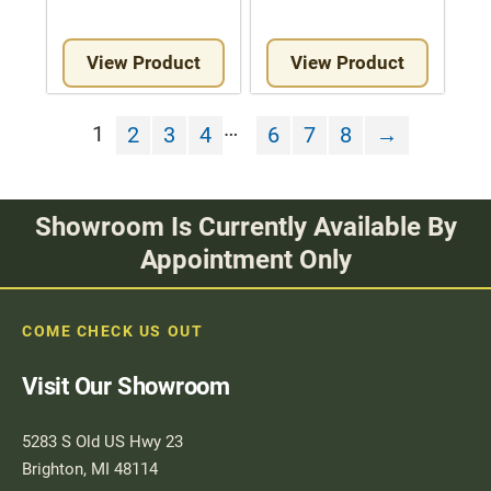
View Product
View Product
…
1
2
3
4
6
7
8
→
Showroom Is Currently Available By
Appointment Only
COME CHECK US OUT
Visit Our Showroom
5283 S Old US Hwy 23
Brighton, MI 48114