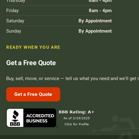
Thursday
8am - 4pm
Friday
8am - 4pm
Saturday
By Appointment
Sunday
By Appointment
READY WHEN YOU ARE
Get a Free Quote
Buy, sell, move, or service — tell us what you need and we'll get 
Get a Free Quote