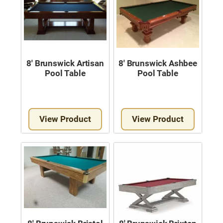
8′ Brunswick Artisan
8′ Brunswick Ashbee
Pool Table
Pool Table
View Product
View Product