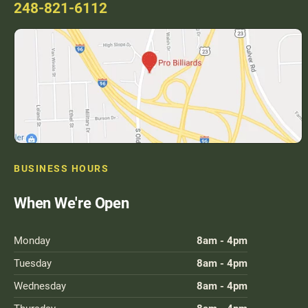
248-821-6112
BUSINESS HOURS
When We're Open
Monday
8am - 4pm
Tuesday
8am - 4pm
Wednesday
8am - 4pm