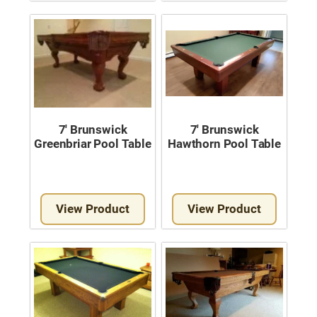
Move A Pool Table
Service A Pool Table
Buy A Pool Table
Sell A Pool Table
7′ Brunswick
7′ Brunswick
Greenbriar Pool Table
Hawthorn Pool Table
View Product
View Product