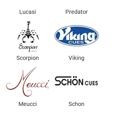
Lucasi
Predator
Scorpion
Viking
Meucci
Schon