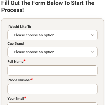
Fill Out The Form Below To Start The
Process!
Please leave this field empty.
I Would Like To
Cue Brand
*
Full Name
*
Phone Number
*
Your Email