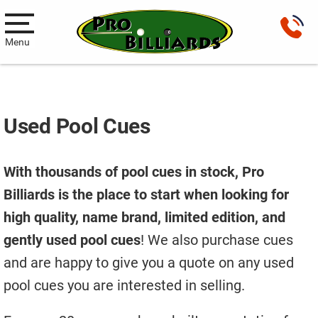
Menu
Pool Tables
New Pool Tables
Used Pool Cues
Used Pool Tables
With thousands of pool cues in stock, Pro
Antique Brunswick Pool Tables
Billiards is the place to start when looking for
Car Pool Tables
high quality, name brand, limited edition, and
Products
gently used pool cues
! We also purchase cues
and are happy to give you a quote on any used
Billiard Accessories
pool cues you are interested in selling.
Gameroom Furniture