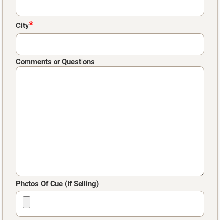
*
City
Comments or Questions
Photos Of Cue (If Selling)