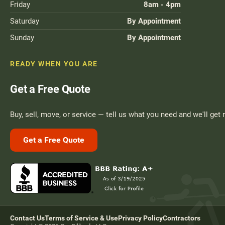
Friday
8am - 4pm
Saturday
By Appointment
Sunday
By Appointment
READY WHEN YOU ARE
Get a Free Quote
Buy, sell, move, or service — tell us what you need and we'll get 
Get a Free Quote
Contact Us
Terms of Service & Use
Privacy Policy
Contractors