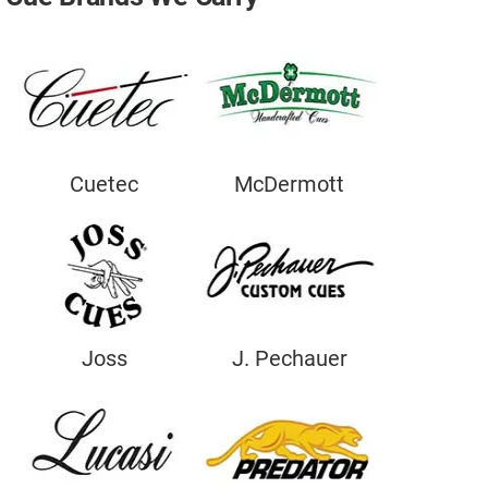
Move A Pool Table
Service A Pool Table
Buy A Pool Table
Sell A Pool Table
Cuetec
McDermott
Joss
J. Pechauer