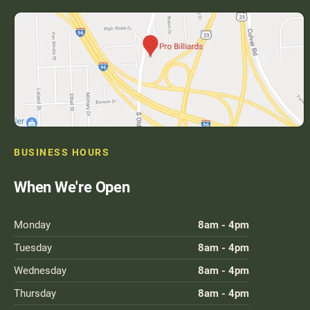
BUSINESS HOURS
When We're Open
Monday
8am - 4pm
Tuesday
8am - 4pm
Wednesday
8am - 4pm
Thursday
8am - 4pm