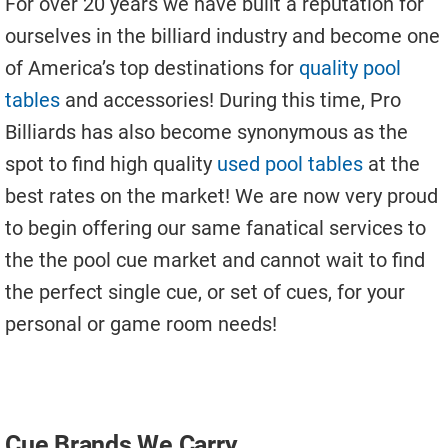
For over 20 years we have built a reputation for
Used Pool Cues
ourselves in the billiard industry and become one
Shuffleboard Tables
of America’s top destinations for
quality pool
Cloth Colors
tables
and accessories! During this time, Pro
Billiards has also become synonymous as the
Services
spot to find high quality
used pool tables
at the
Pool Table Felt Replacement
best rates on the market! We are now very proud
Pool Table Moving
to begin offering our same fanatical services to
the the pool cue market and cannot wait to find
Pocket Repair & Restoration
the perfect single cue, or set of cues, for your
Antique Restoration
personal or game room needs!
Blog
Reviews
Get A Quote
Cue Brands We Carry