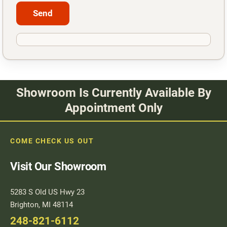
Showroom Is Currently Available By
Appointment Only
COME CHECK US OUT
Visit Our Showroom
5283 S Old US Hwy 23
Brighton, MI 48114
248-821-6112