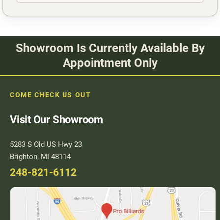
Showroom Is Currently Available By
Appointment Only
COME CHECK US OUT
Visit Our Showroom
5283 S Old US Hwy 23
Brighton, MI 48114
248-821-6112