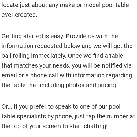
Used Pool Cues
locate just about any make or model pool table
ever created.
Shuffleboard Tables
Cloth Colors
Getting started is easy. Provide us with the
Services
information requested below and we will get the
ball rolling immediately. Once we find a table
Pool Table Felt Replacement
that matches your needs, you will be notified via
Pool Table Moving
email or a phone call with information regarding
Pocket Repair & Restoration
the table that including photos and pricing.
Antique Restoration
Or... if you prefer to speak to one of our pool
Blog
table specialists by phone, just tap the number at
Reviews
the top of your screen to start chatting!
Get A Quote