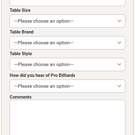
Table Size
Table Brand
Table Style
How did you hear of Pro Billiards
Comments