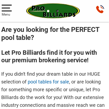
Menu
Are you looking for the PERFECT
Pool Tables
pool table?
New Pool Tables
Used Pool Tables
Let Pro Billiards find it for you with
our premium brokering service!
Antique Brunswick Pool Tables
Car Pool Tables
If you didn't find your dream table in our HUGE
selection of
pool tables for sale
, or are looking
Products
for something more specific or unique, let Pro
Billiard Accessories
Billiards do the work for you! With our extensive
Gameroom Furniture
industry connections and massive reach we can