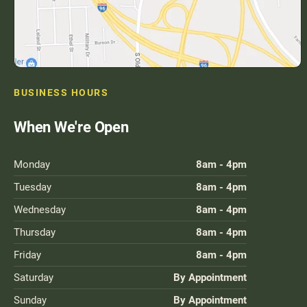
BUSINESS HOURS
When We're Open
Monday
8am - 4pm
Tuesday
8am - 4pm
Wednesday
8am - 4pm
Thursday
8am - 4pm
Friday
8am - 4pm
Saturday
By Appointment
Sunday
By Appointment