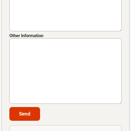
Other Information