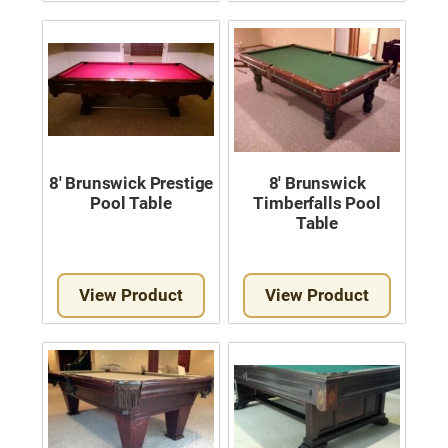
Move A Pool Table
Service A Pool Table
Buy A Pool Table
Sell A Pool Table
8′ Brunswick Prestige
8′ Brunswick
Pool Table
Timberfalls Pool
Table
View Product
View Product