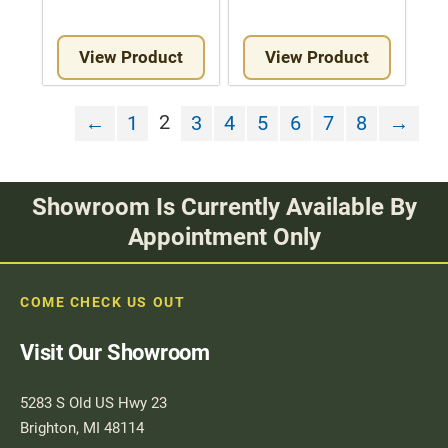
View Product
View Product
2
←
1
3
4
5
6
7
8
→
Showroom Is Currently Available By
Appointment Only
COME CHECK US OUT
Visit Our Showroom
5283 S Old US Hwy 23
Brighton, MI 48114