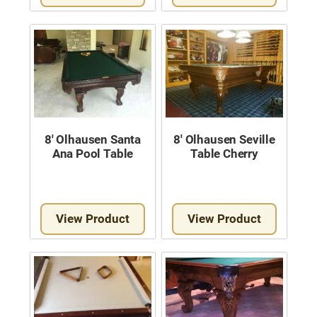
8′ Olhausen Santa
8′ Olhausen Seville
Ana Pool Table
Table Cherry
View Product
View Product