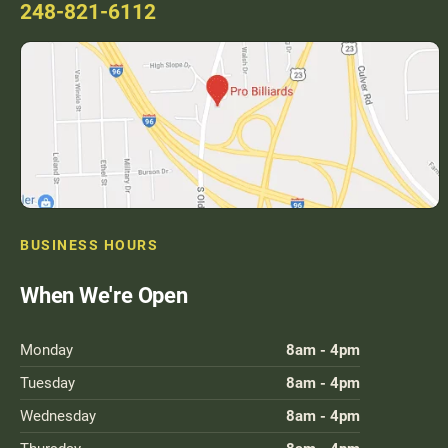
248-821-6112
BUSINESS HOURS
When We're Open
Monday
8am - 4pm
Tuesday
8am - 4pm
Wednesday
8am - 4pm