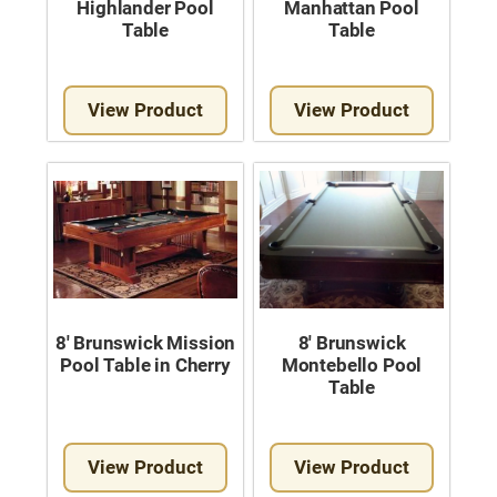
Highlander Pool
Manhattan Pool
Used Pool Cues
Table
Table
Shuffleboard Tables
Cloth Colors
View Product
View Product
Services
Pool Table Felt Replacement
Pool Table Moving
Pocket Repair & Restoration
Antique Restoration
8′ Brunswick Mission
8′ Brunswick
Pool Table in Cherry
Montebello Pool
Blog
Table
Reviews
View Product
View Product
Get A Quote