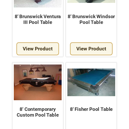
8′ Brunswick Ventura
8′ Brunswick Windsor
III Pool Table
Pool Table
View Product
View Product
8′ Contemporary
8′ Fisher Pool Table
Custom Pool Table