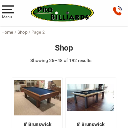
Menu
Home
/
Shop
/ Page 2
Pool Tables
Shop
New Pool Tables
Used Pool Tables
Showing 25–48 of 192 results
Antique Brunswick Pool Tables
Car Pool Tables
Products
Billiard Accessories
Gameroom Furniture
8′ Brunswick
8′ Brunswick