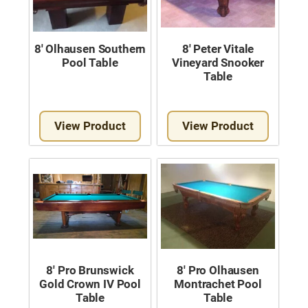
8′ Olhausen Southern
8′ Peter Vitale
Pool Table
Vineyard Snooker
Table
View Product
View Product
8′ Pro Brunswick
8′ Pro Olhausen
Gold Crown IV Pool
Montrachet Pool
Table
Table