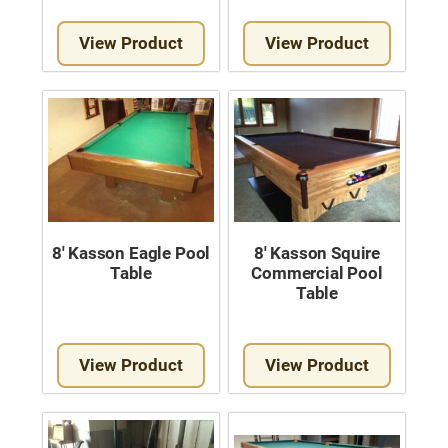
View Product
View Product
8′ Kasson Eagle Pool
8′ Kasson Squire
Table
Commercial Pool
Table
View Product
View Product