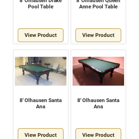
8′ Olhausen Drake
8′ Olhausen Queen
Pool Table
Anne Pool Table
View Product
View Product
8′ Olhausen Santa
8′ Olhausen Santa
Ana
Ana
View Product
View Product