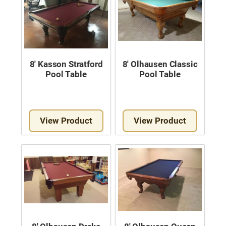
8′ Kasson Stratford
8′ Olhausen Classic
Pool Table
Pool Table
View Product
View Product