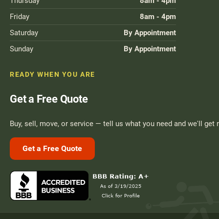
Thursday
8am - 4pm
Friday
8am - 4pm
Saturday
By Appointment
Sunday
By Appointment
READY WHEN YOU ARE
Get a Free Quote
Buy, sell, move, or service — tell us what you need and we'll get 
Get a Free Quote