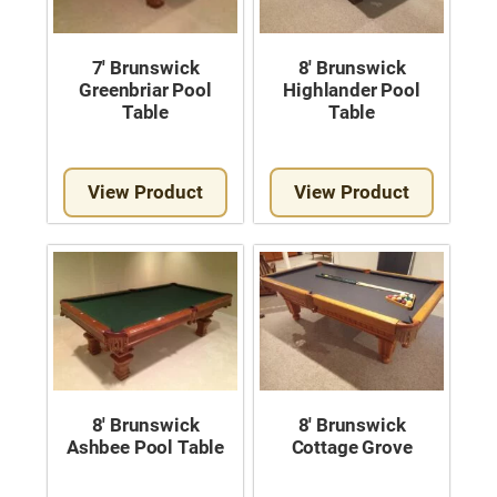
7′ Brunswick
8′ Brunswick
Greenbriar Pool
Highlander Pool
Table
Table
View Product
View Product
8′ Brunswick
8′ Brunswick
Ashbee Pool Table
Cottage Grove