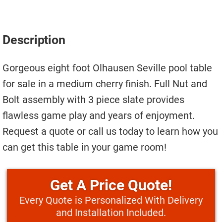
Move A Pool Table
Service A Pool Table
Description
Buy A Pool Table
Gorgeous eight foot Olhausen Seville pool table
Sell A Pool Table
for sale in a medium cherry finish. Full Nut and
Bolt assembly with 3 piece slate provides
flawless game play and years of enjoyment.
Request a quote or call us today to learn how you
can get this table in your game room!
Price Quote!
Every Quote is Personalized With Delivery
and Installation Included.