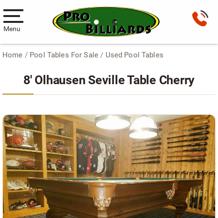
Menu
Home
/
Pool Tables For Sale
/
Used Pool Tables
Pool Tables
8′ Olhausen Seville Table Cherry
New Pool Tables
Used Pool Tables
Antique Brunswick Pool Tables
Car Pool Tables
Products
Billiard Accessories
Gameroom Furniture