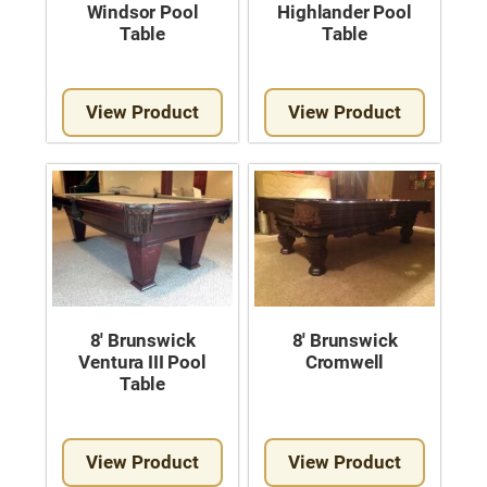
Windsor Pool
Highlander Pool
Table
Table
View Product
View Product
8′ Brunswick
8′ Brunswick
Ventura III Pool
Cromwell
Table
View Product
View Product