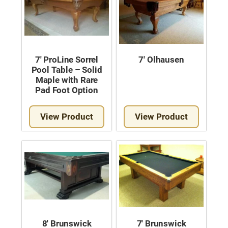
7′ ProLine Sorrel
7′ Olhausen
Pool Table – Solid
Maple with Rare
Pad Foot Option
View Product
View Product
8′ Brunswick
7′ Brunswick