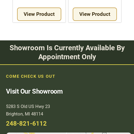
View Product
View Product
Showroom Is Currently Available By
Appointment Only
COME CHECK US OUT
Visit Our Showroom
5283 S Old US Hwy 23
Brighton, MI 48114
248-821-6112