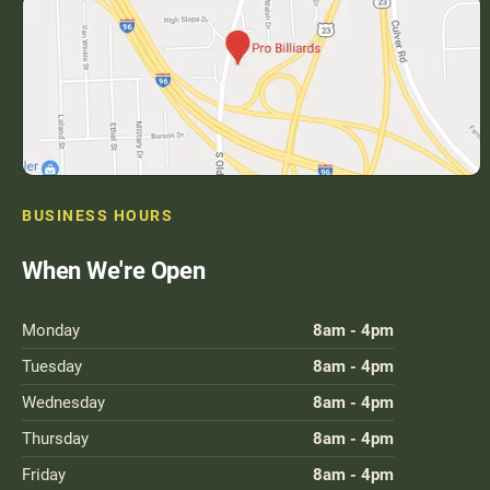
BUSINESS HOURS
When We're Open
Monday
8am - 4pm
Tuesday
8am - 4pm
Wednesday
8am - 4pm
Thursday
8am - 4pm
Friday
8am - 4pm