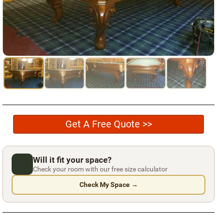
Used Pool Cues
Shuffleboard Tables
Cloth Colors
Services
Pool Table Felt Replacement
Pool Table Moving
Get A Free Quote >>
Pocket Repair & Restoration
Antique Restoration
Will it fit your space?
Blog
Check your room with our free size calculator
Check My Space →
Reviews
Get A Quote