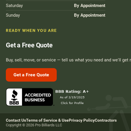
Saturday
By Appointment
Sunday
By Appointment
READY WHEN YOU ARE
Get a Free Quote
Buy, sell, move, or service — tell us what you need and we'll get 
Get a Free Quote
Contact Us
Terms of Service & Use
Privacy Policy
Contractors
Copyright © 2026 Pro Billiards LLC