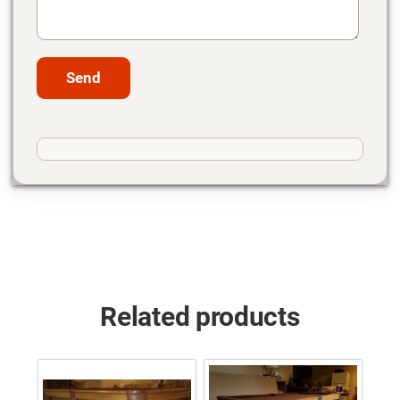
Related products