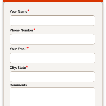
Please leave this field empty.
*
Your Name
*
Phone Number
*
Your Email
*
City/State
Comments