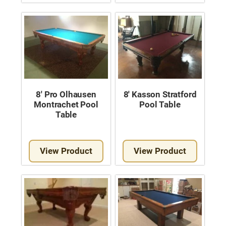
8′ Pro Olhausen
8′ Kasson Stratford
Montrachet Pool
Pool Table
Table
View Product
View Product