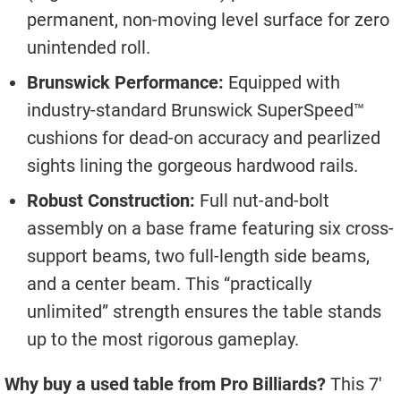
permanent, non-moving level surface for zero
unintended roll.
Brunswick Performance:
Equipped with
industry-standard Brunswick SuperSpeed™
cushions for dead-on accuracy and pearlized
sights lining the gorgeous hardwood rails.
Robust Construction:
Full nut-and-bolt
assembly on a base frame featuring six cross-
support beams, two full-length side beams,
and a center beam. This “practically
unlimited” strength ensures the table stands
up to the most rigorous gameplay.
Why buy a used table from Pro Billiards?
This 7′