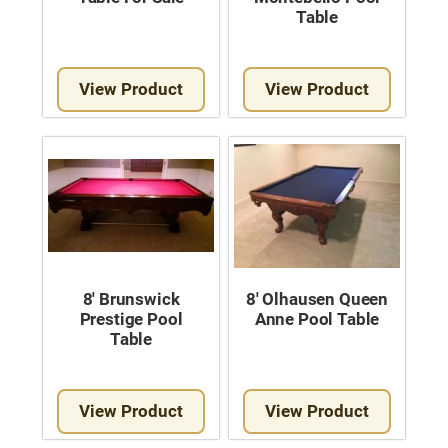
Table
View Product
View Product
8′ Brunswick
8′ Olhausen Queen
Prestige Pool
Anne Pool Table
Table
View Product
View Product