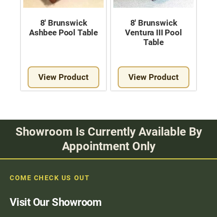
8′ Brunswick
8′ Brunswick
Ashbee Pool Table
Ventura III Pool
Table
View Product
View Product
Showroom Is Currently Available By
Appointment Only
COME CHECK US OUT
Visit Our Showroom