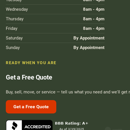
Wednesday
8am - 4pm
Thursday
8am - 4pm
Friday
8am - 4pm
Saturday
By Appointment
Sunday
By Appointment
READY WHEN YOU ARE
Get a Free Quote
Buy, sell, move, or service — tell us what you need and we'll get 
Get a Free Quote