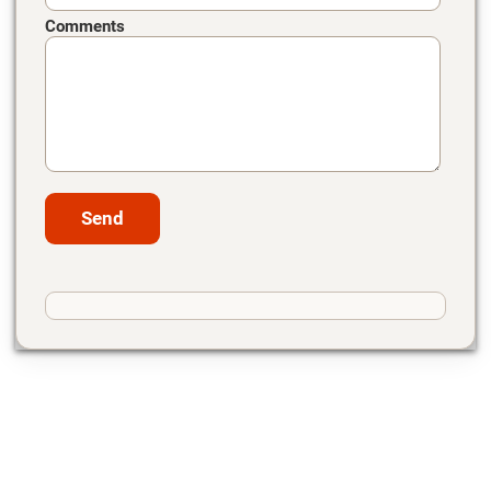
Comments