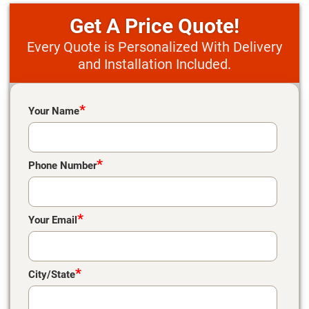
Price Quote!
Every Quote is Personalized With Delivery
and Installation Included.
Please leave this field empty.
*
Your Name
*
Phone Number
*
Your Email
*
City/State