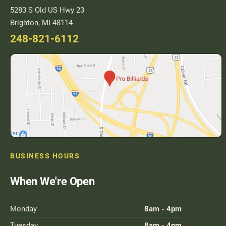
5283 S Old US Hwy 23
Brighton, MI 48114
248-821-6112
BUSINESS HOURS
When We're Open
Monday
8am - 4pm
Tuesday
8am - 4pm