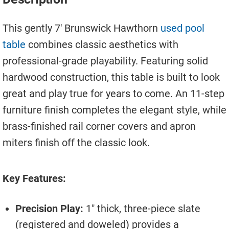
Move A Pool Table
This gently 7′ Brunswick Hawthorn
used pool
Service A Pool Table
table
combines classic aesthetics with
Buy A Pool Table
professional-grade playability. Featuring solid
hardwood construction, this table is built to look
Sell A Pool Table
great and play true for years to come. An 11-step
furniture finish completes the elegant style, while
brass-finished rail corner covers and apron
miters finish off the classic look.
Key Features:
Precision Play:
1″ thick, three-piece slate
(registered and doweled) provides a