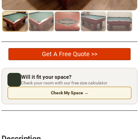
Used Pool Cues
Shuffleboard Tables
Cloth Colors
Services
Get A Free Quote >>
Pool Table Felt Replacement
Pool Table Moving
Will it fit your space?
Pocket Repair & Restoration
Check your room with our free size calculator
Check My Space →
Antique Restoration
Blog
Reviews
Get A Quote
Description