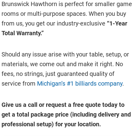
Brunswick Hawthorn is perfect for smaller game
rooms or multi-purpose spaces. When you buy
from us, you get our industry-exclusive
“1-Year
Total Warranty.”
Should any issue arise with your table, setup, or
materials, we come out and make it right. No
fees, no strings, just guaranteed quality of
service from
Michigan’s #1 billiards company
.
Give us a call or request a free quote today to
get a total package price (including delivery and
professional setup) for your location.