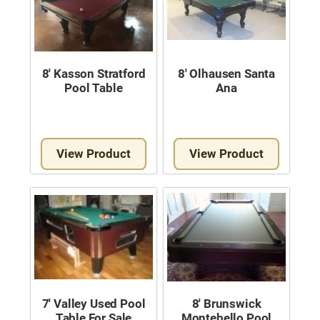
8′ Kasson Stratford
8′ Olhausen Santa
Pool Table
Ana
View Product
View Product
7′ Valley Used Pool
8′ Brunswick
Table For Sale
Montebello Pool