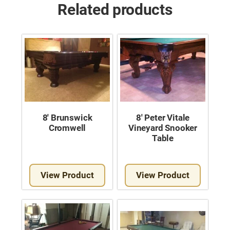
Related products
8′ Brunswick
8′ Peter Vitale
Cromwell
Vineyard Snooker
Table
View Product
View Product