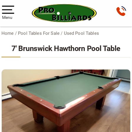
Menu
Home
/
Pool Tables For Sale
/
Used Pool Tables
Pool Tables
7′ Brunswick Hawthorn Pool Table
New Pool Tables
Used Pool Tables
Antique Brunswick Pool Tables
Car Pool Tables
Products
Billiard Accessories
Gameroom Furniture