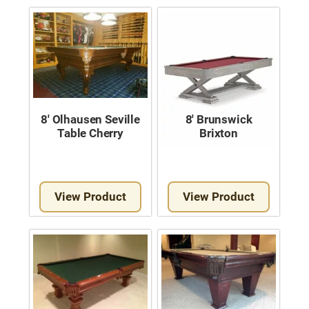
8′ Olhausen Seville
8′ Brunswick
Table Cherry
Brixton
View Product
View Product