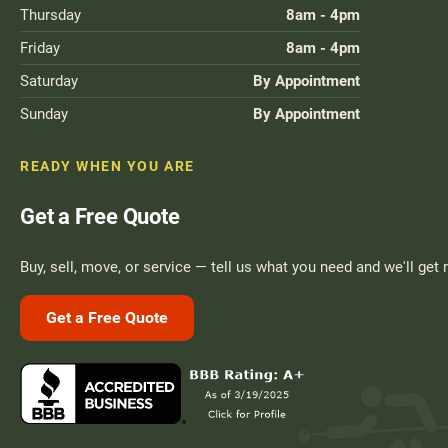
Thursday
8am - 4pm
Friday
8am - 4pm
Saturday
By Appointment
Sunday
By Appointment
READY WHEN YOU ARE
Get a Free Quote
Buy, sell, move, or service — tell us what you need and we'll get 
Get a Free Quote