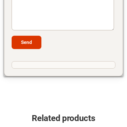
Related products