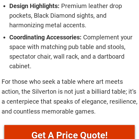
Design Highlights:
Premium leather drop
pockets, Black Diamond sights, and
harmonizing metal accents.
Coordinating Accessories:
Complement your
space with matching pub table and stools,
spectator chair, wall rack, and a dartboard
cabinet.
For those who seek a table where art meets
action, the Silverton is not just a billiard table; it’s
a centerpiece that speaks of elegance, resilience,
and countless memorable games.
Price Quote!