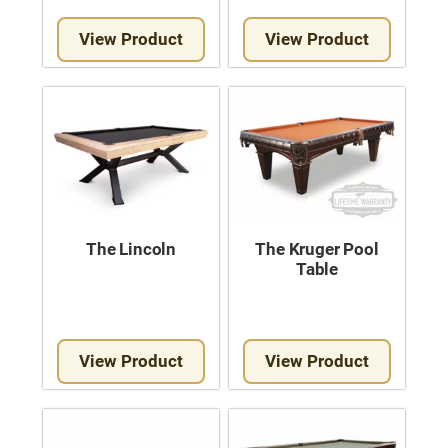
View Product
View Product
The Lincoln
The Kruger Pool
Table
View Product
View Product