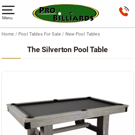
Menu
Home
/
Pool Tables For Sale
/
New Pool Tables
Pool Tables
The Silverton Pool Table
New Pool Tables
Used Pool Tables
Antique Brunswick Pool Tables
Car Pool Tables
Products
Billiard Accessories
Gameroom Furniture