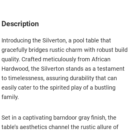
Move A Pool Table
Service A Pool Table
Description
Buy A Pool Table
Introducing the Silverton, a pool table that
Sell A Pool Table
gracefully bridges rustic charm with robust build
quality. Crafted meticulously from African
Hardwood, the Silverton stands as a testament
to timelessness, assuring durability that can
easily cater to the spirited play of a bustling
family.
Set in a captivating barndoor gray finish, the
table’s aesthetics channel the rustic allure of