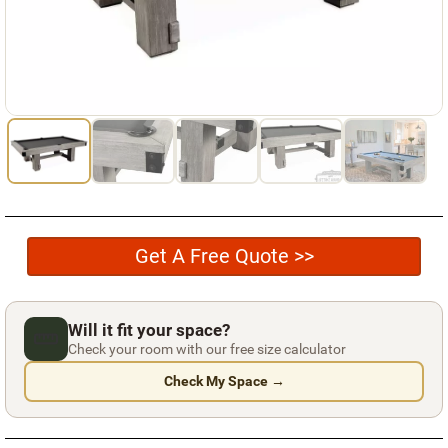
Used Pool Cues
Shuffleboard Tables
Cloth Colors
Services
Pool Table Felt Replacement
Pool Table Moving
Get A Free Quote >>
Pocket Repair & Restoration
Antique Restoration
Will it fit your space?
Blog
Check your room with our free size calculator
Check My Space →
Reviews
Get A Quote