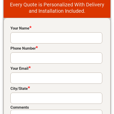
Every Quote is Personalized With Delivery
and Installation Included.
Please leave this field empty.
*
Your Name
*
Phone Number
*
Your Email
*
City/State
Comments