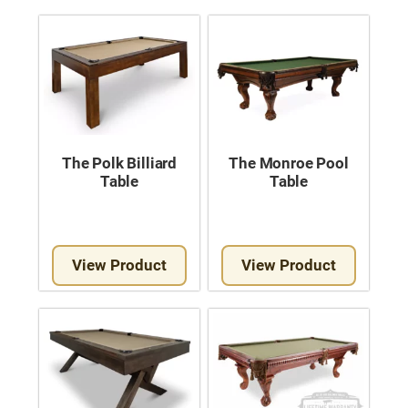
The Polk Billiard
The Monroe Pool
Table
Table
View Product
View Product