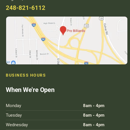
248-821-6112
BUSINESS HOURS
When We're Open
Monday
8am - 4pm
Tuesday
8am - 4pm
Wednesday
8am - 4pm