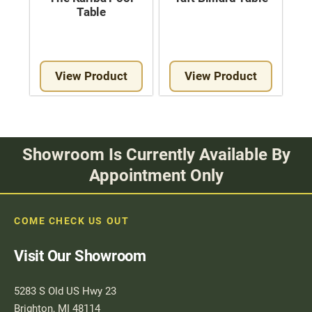
Table
View Product
View Product
Showroom Is Currently Available By
Appointment Only
COME CHECK US OUT
Visit Our Showroom
5283 S Old US Hwy 23
Brighton, MI 48114