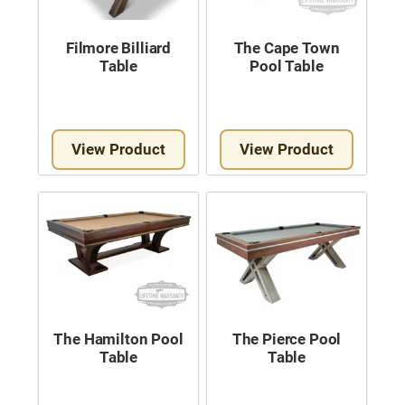
Filmore Billiard
The Cape Town
Table
Pool Table
View Product
View Product
The Hamilton Pool
The Pierce Pool
Table
Table