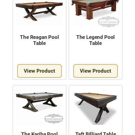
The Reagan Pool
The Legend Pool
Table
Table
View Product
View Product
The Kariba Pool
Taft Billiard Table