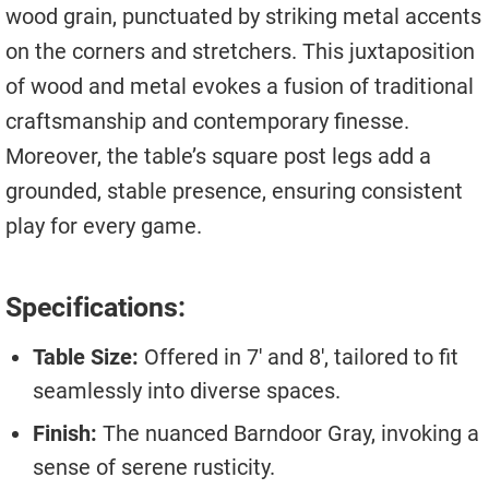
wood grain, punctuated by striking metal accents
on the corners and stretchers. This juxtaposition
of wood and metal evokes a fusion of traditional
craftsmanship and contemporary finesse.
Moreover, the table’s square post legs add a
grounded, stable presence, ensuring consistent
play for every game.
Specifications:
Table Size:
Offered in 7′ and 8′, tailored to fit
seamlessly into diverse spaces.
Finish:
The nuanced Barndoor Gray, invoking a
sense of serene rusticity.