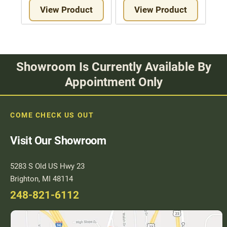
View Product
View Product
Showroom Is Currently Available By
Appointment Only
COME CHECK US OUT
Visit Our Showroom
5283 S Old US Hwy 23
Brighton, MI 48114
248-821-6112