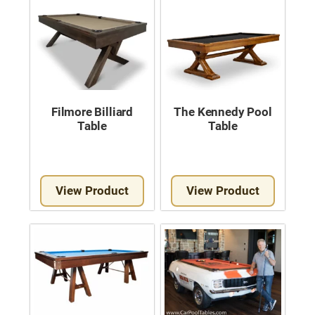
Filmore Billiard
The Kennedy Pool
Table
Table
View Product
View Product