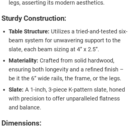
legs, asserting its modern aesthetics.
Sturdy Construction:
Table Structure:
Utilizes a tried-and-tested six-
beam system for unwavering support to the
slate, each beam sizing at 4” x 2.5”.
Materiality:
Crafted from solid hardwood,
ensuring both longevity and a refined finish –
be it the 6” wide rails, the frame, or the legs.
Slate:
A 1-inch, 3-piece K-pattern slate, honed
with precision to offer unparalleled flatness
and balance.
Dimensions: