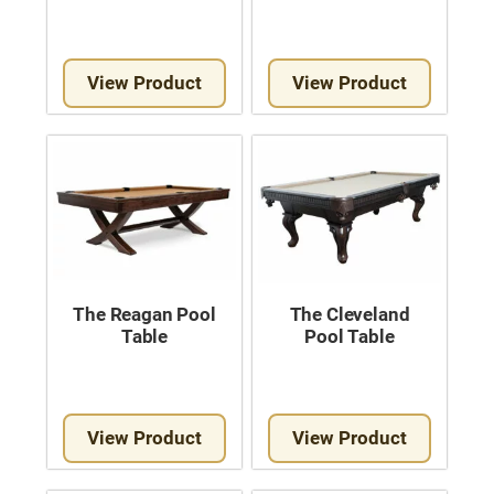
View Product
View Product
The Reagan Pool
The Cleveland
Table
Pool Table
View Product
View Product