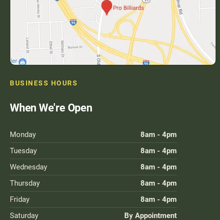
BUSINESS HOURS
When We're Open
Monday
8am - 4pm
Tuesday
8am - 4pm
Wednesday
8am - 4pm
Thursday
8am - 4pm
Friday
8am - 4pm
Saturday
By Appointment