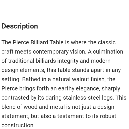
Move A Pool Table
Service A Pool Table
Description
Buy A Pool Table
The Pierce Billiard Table is where the classic
Sell A Pool Table
craft meets contemporary vision. A culmination
of traditional billiards integrity and modern
design elements, this table stands apart in any
setting. Bathed in a natural walnut finish, the
Pierce brings forth an earthy elegance, sharply
contrasted by its daring stainless-steel legs. This
blend of wood and metal is not just a design
statement, but also a testament to its robust
construction.