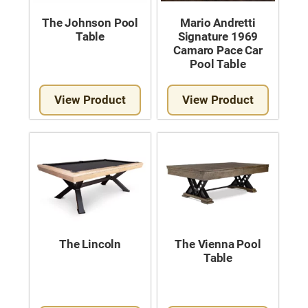
The Johnson Pool
Mario Andretti
Table
Signature 1969
Camaro Pace Car
Pool Table
View Product
View Product
The Lincoln
The Vienna Pool
Table