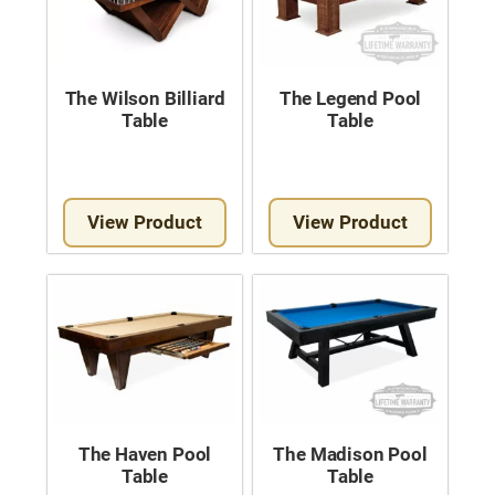
The Wilson Billiard
The Legend Pool
Table
Table
View Product
View Product
The Haven Pool
The Madison Pool
Table
Table