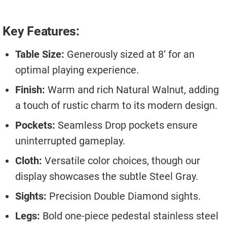
Key Features:
Table Size:
Generously sized at 8’ for an
optimal playing experience.
Finish:
Warm and rich Natural Walnut, adding
a touch of rustic charm to its modern design.
Pockets:
Seamless Drop pockets ensure
uninterrupted gameplay.
Cloth:
Versatile color choices, though our
display showcases the subtle Steel Gray.
Sights:
Precision Double Diamond sights.
Legs:
Bold one-piece pedestal stainless steel