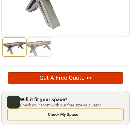
Used Pool Cues
Shuffleboard Tables
Cloth Colors
Services
Pool Table Felt Replacement
Pool Table Moving
Get A Free Quote >>
Pocket Repair & Restoration
Antique Restoration
Will it fit your space?
Blog
Check your room with our free size calculator
Reviews
Check My Space →
Get A Quote