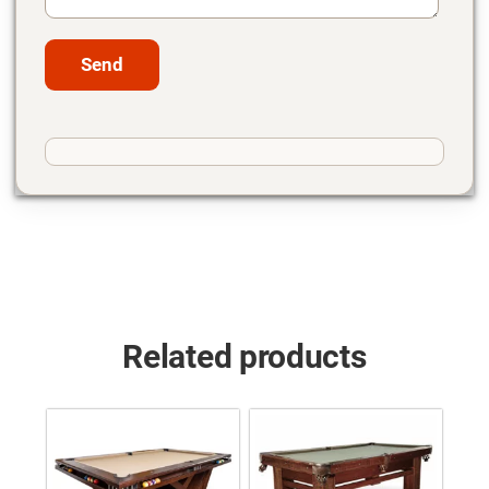
Related products