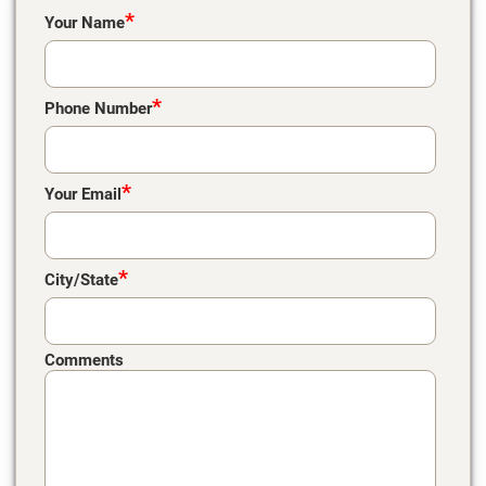
Please leave this field empty.
*
Your Name
*
Phone Number
*
Your Email
*
City/State
Comments