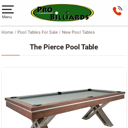
Menu
Home
/
Pool Tables For Sale
/
New Pool Tables
Pool Tables
The Pierce Pool Table
New Pool Tables
Used Pool Tables
Antique Brunswick Pool Tables
Car Pool Tables
Products
Billiard Accessories
Gameroom Furniture