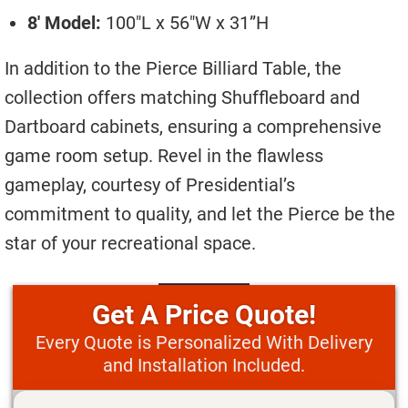
8′ Model:
100″L x 56″W x 31”H
In addition to the Pierce Billiard Table, the
collection offers matching Shuffleboard and
Dartboard cabinets, ensuring a comprehensive
game room setup. Revel in the flawless
gameplay, courtesy of Presidential’s
commitment to quality, and let the Pierce be the
star of your recreational space.
Price Quote!
Every Quote is Personalized With Delivery
and Installation Included.