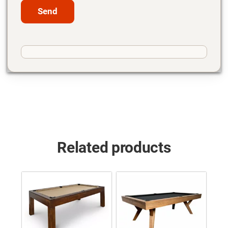
Related products