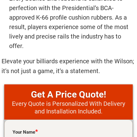
perfection with the Presidential’s BCA-
approved K-66 profile cushion rubbers. As a
result, players experience some of the most
lively and precise rails the industry has to
offer.
Elevate your billiards experience with the Wilson;
it’s not just a game, it’s a statement.
Price Quote!
Every Quote is Personalized With Delivery
and Installation Included.
Please leave this field empty.
*
Your Name