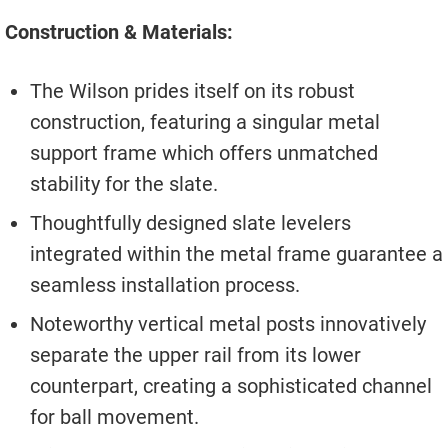
Construction & Materials:
The Wilson prides itself on its robust
construction, featuring a singular metal
support frame which offers unmatched
stability for the slate.
Thoughtfully designed slate levelers
integrated within the metal frame guarantee a
seamless installation process.
Noteworthy vertical metal posts innovatively
separate the upper rail from its lower
counterpart, creating a sophisticated channel
for ball movement.