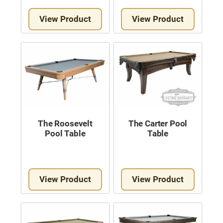
View Product
View Product
The Roosevelt
The Carter Pool
Pool Table
Table
View Product
View Product