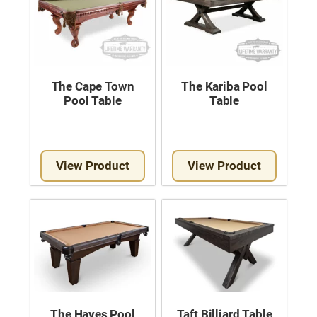
The Cape Town
The Kariba Pool
Pool Table
Table
View Product
View Product
The Hayes Pool
Taft Billiard Table