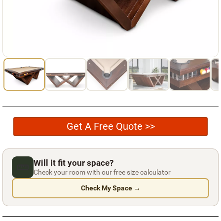
Used Pool Cues
Shuffleboard Tables
Cloth Colors
Services
Pool Table Felt Replacement
Pool Table Moving
Get A Free Quote >>
Pocket Repair & Restoration
Antique Restoration
Will it fit your space?
Blog
Check your room with our free size calculator
Check My Space →
Reviews
Get A Quote