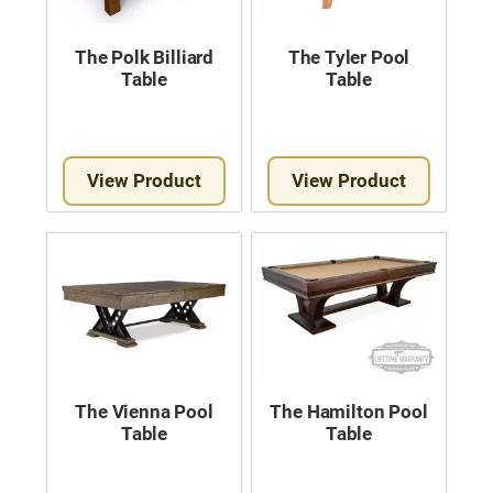
The Polk Billiard
The Tyler Pool
Table
Table
View Product
View Product
The Vienna Pool
The Hamilton Pool
Table
Table