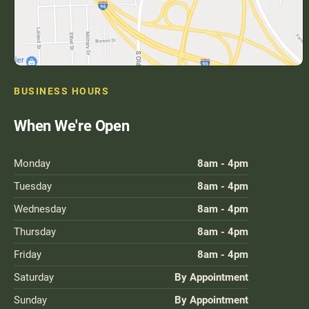
BUSINESS HOURS
When We're Open
Monday
8am - 4pm
Tuesday
8am - 4pm
Wednesday
8am - 4pm
Thursday
8am - 4pm
Friday
8am - 4pm
Saturday
By Appointment
Sunday
By Appointment