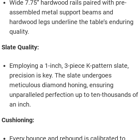
Wide 7.75” hardwood rails paired with pre-
assembled metal support beams and
hardwood legs underline the table’s enduring
quality.
Slate Quality:
Employing a 1-inch, 3-piece K-pattern slate,
precision is key. The slate undergoes
meticulous diamond honing, ensuring
unparalleled perfection up to ten-thousands of
an inch.
Cushioning:
Every bounce and rebound is calibrated to