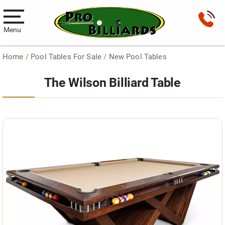
Menu
Home
/
Pool Tables For Sale
/
New Pool Tables
Pool Tables
The Wilson Billiard Table
New Pool Tables
Used Pool Tables
Antique Brunswick Pool Tables
Car Pool Tables
Products
Billiard Accessories
Gameroom Furniture