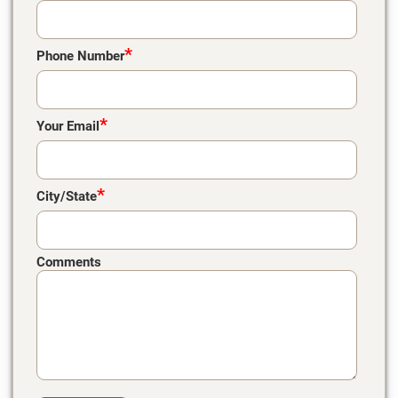
*
Phone Number
*
Your Email
*
City/State
Comments