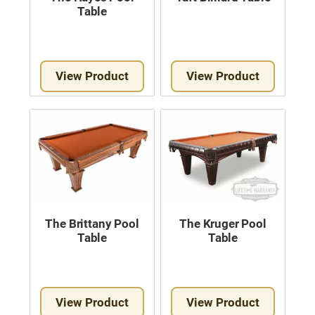
Table
View Product
View Product
The Brittany Pool
The Kruger Pool
Table
Table
View Product
View Product