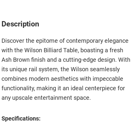
Move A Pool Table
Service A Pool Table
Description
Buy A Pool Table
Discover the epitome of contemporary elegance
Sell A Pool Table
with the Wilson Billiard Table, boasting a fresh
Ash Brown finish and a cutting-edge design. With
its unique rail system, the Wilson seamlessly
combines modern aesthetics with impeccable
functionality, making it an ideal centerpiece for
any upscale entertainment space.
Specifications: