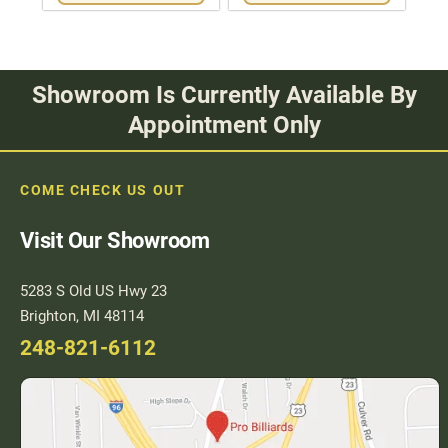
Showroom Is Currently Available By
Appointment Only
COME CHECK US OUT
Visit Our Showroom
5283 S Old US Hwy 23
Brighton, MI 48114
248-821-6112