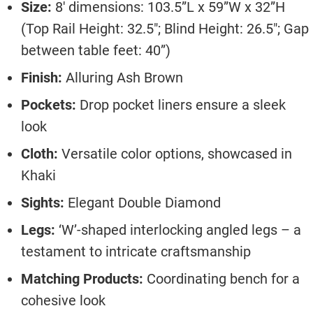
Size:
8′ dimensions: 103.5”L x 59”W x 32”H
(Top Rail Height: 32.5″; Blind Height: 26.5″; Gap
between table feet: 40”)
Finish:
Alluring Ash Brown
Pockets:
Drop pocket liners ensure a sleek
look
Cloth:
Versatile color options, showcased in
Khaki
Sights:
Elegant Double Diamond
Legs:
‘W’-shaped interlocking angled legs – a
testament to intricate craftsmanship
Matching Products:
Coordinating bench for a
cohesive look