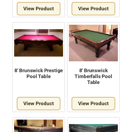
Move A Pool Table
View Product
View Product
Service A Pool Table
Buy A Pool Table
Sell A Pool Table
8′ Brunswick Prestige
8′ Brunswick
Pool Table
Timberfalls Pool
Table
View Product
View Product