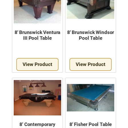
8′ Brunswick Ventura
8′ Brunswick Windsor
III Pool Table
Pool Table
View Product
View Product
8′ Contemporary
8′ Fisher Pool Table