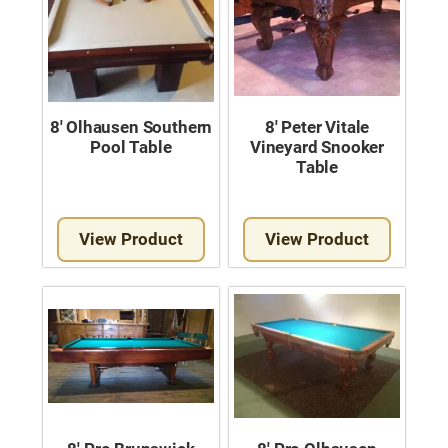
8′ Olhausen Southern
8′ Peter Vitale
Pool Table
Vineyard Snooker
Table
View Product
View Product