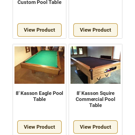
Custom Pool Table
View Product
View Product
8′ Kasson Eagle Pool
8′ Kasson Squire
Table
Commercial Pool
Table
View Product
View Product