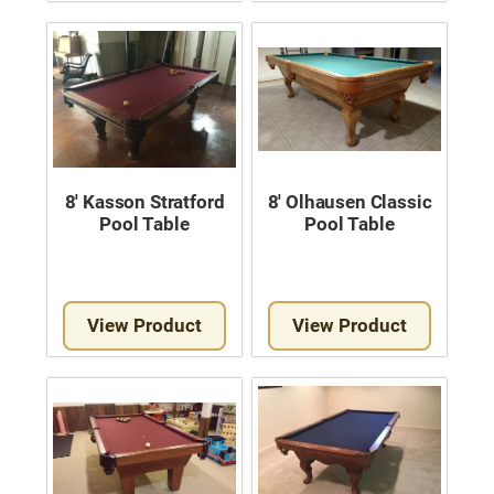
8′ Kasson Stratford
8′ Olhausen Classic
Pool Table
Pool Table
View Product
View Product