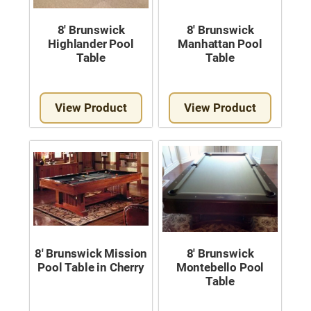
Used Pool Cues
8′ Brunswick
8′ Brunswick
Shuffleboard Tables
Highlander Pool
Manhattan Pool
Table
Table
Cloth Colors
Services
View Product
View Product
Pool Table Felt Replacement
Pool Table Moving
Pocket Repair & Restoration
Antique Restoration
Blog
8′ Brunswick Mission
8′ Brunswick
Pool Table in Cherry
Montebello Pool
Reviews
Table
Get A Quote