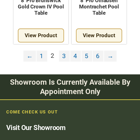
8′ Pro Brunswick
8′ Pro Olhausen
Gold Crown IV Pool
Montrachet Pool
Table
Table
View Product
View Product
2
←
1
3
4
5
6
→
Showroom Is Currently Available By
Appointment Only
COME CHECK US OUT
Visit Our Showroom