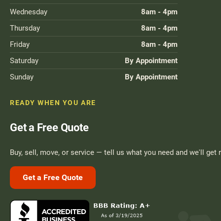
Wednesday
8am - 4pm
Thursday
8am - 4pm
Friday
8am - 4pm
Saturday
By Appointment
Sunday
By Appointment
READY WHEN YOU ARE
Get a Free Quote
Buy, sell, move, or service — tell us what you need and we'll get 
Get a Free Quote