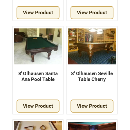
View Product
View Product
8′ Olhausen Santa
8′ Olhausen Seville
Ana Pool Table
Table Cherry
View Product
View Product