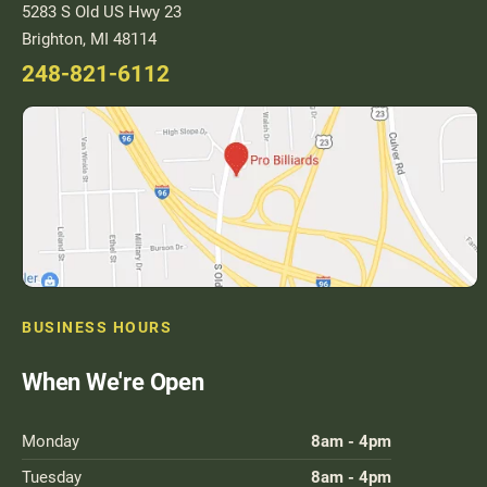
5283 S Old US Hwy 23
Brighton, MI 48114
248-821-6112
BUSINESS HOURS
When We're Open
Monday
8am - 4pm
Tuesday
8am - 4pm