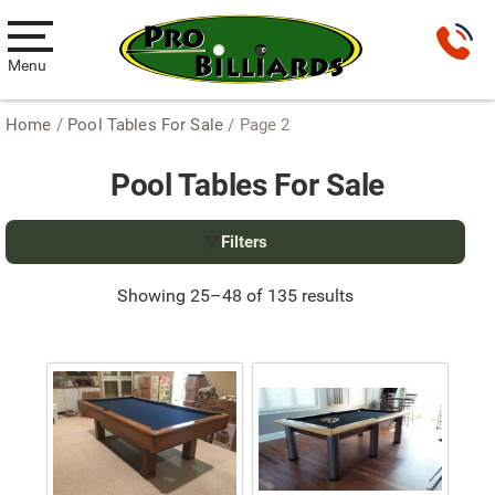
Menu
Home
/
Pool Tables For Sale
/ Page 2
Pool Tables
Pool Tables For Sale
New Pool Tables
Used Pool Tables
Filters
Antique Brunswick Pool Tables
Showing 25–48 of 135 results
Car Pool Tables
Products
Billiard Accessories
Gameroom Furniture