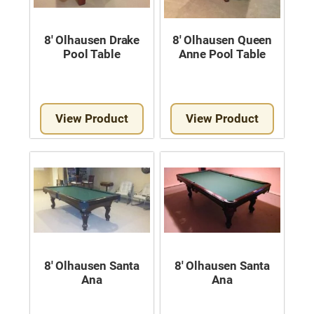
8′ Olhausen Drake
8′ Olhausen Queen
Pool Table
Anne Pool Table
View Product
View Product
8′ Olhausen Santa
8′ Olhausen Santa
Ana
Ana