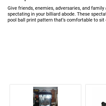
Give friends, enemies, adversaries, and family 
spectating in your billiard abode. These specta
pool ball print pattern that’s comfortable to sit