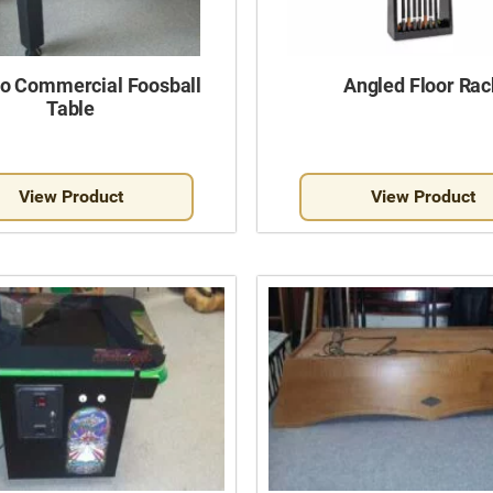
o Commercial Foosball
Angled Floor Rac
Table
View Product
View Product