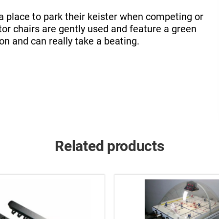
a place to park their keister when competing or
tor chairs are gently used and feature a green
 on and can really take a beating.
Related products