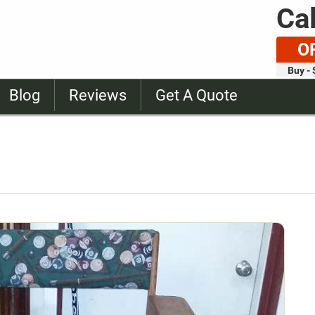
Cal
O
Buy - 
Blog
Reviews
Get A Quote