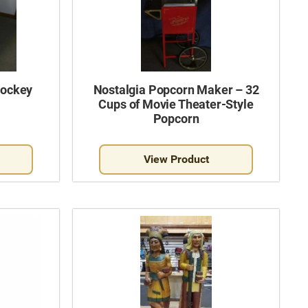
Hockey
Nostalgia Popcorn Maker – 32
Cups of Movie Theater-Style
Popcorn
View Product