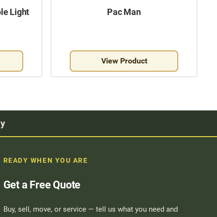
le Light
Pac Man
View Product
ly
READY WHEN YOU ARE
Get a Free Quote
Buy, sell, move, or service — tell us what you need and