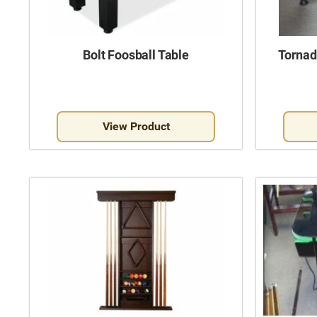
Bolt Foosball Table
Tornad
View Product