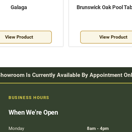
Galaga
Brunswick Oak Pool Tab
View Product
View Product
howroom Is Currently Available By Appointment On
BUSINESS HOURS
When We're Open
Monday
8am - 4pm