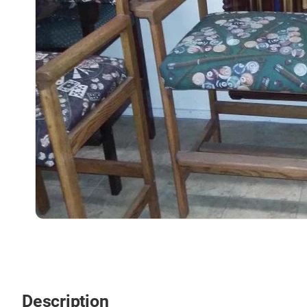
Description