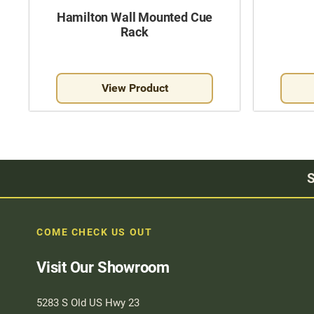
Hamilton Wall Mounted Cue
Rack
View Product
S
COME CHECK US OUT
Visit Our Showroom
5283 S Old US Hwy 23