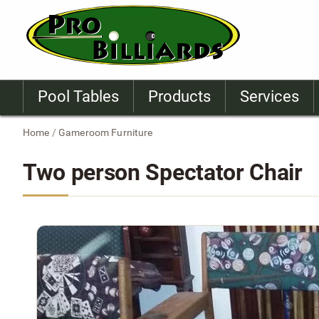
Pool Tables
Products
Services
Home
/
Gameroom Furniture
Two person Spectator Chair