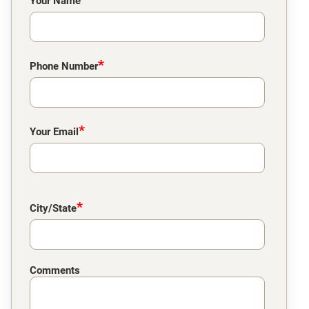
Your Name
*
Phone Number
*
Your Email
*
City/State
Comments