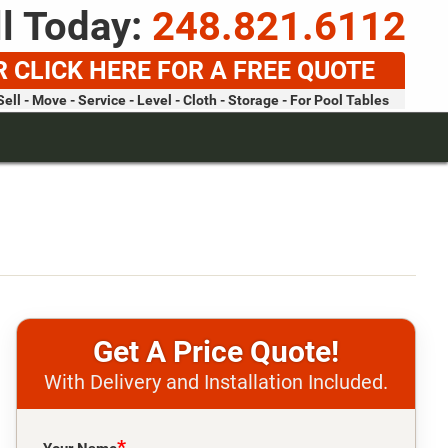
l Today:
248.821.6112
R CLICK HERE FOR A FREE QUOTE
Sell - Move - Service - Level - Cloth - Storage - For Pool Tables
Price Quote!
With Delivery and Installation Included.
Please leave this field empty.
*