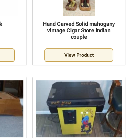
k
Hand Carved Solid mahogany
vintage Cigar Store Indian
couple
View Product