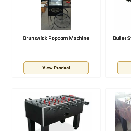
Brunswick Popcorn Machine
Bullet 
View Product