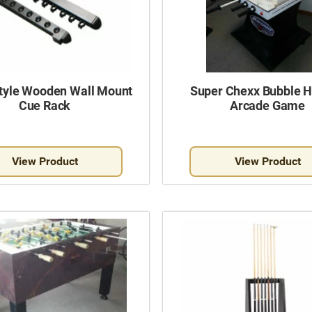
Style Wooden Wall Mount
Super Chexx Bubble 
Cue Rack
Arcade Game
View Product
View Product