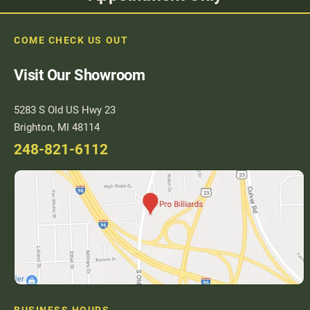
COME CHECK US OUT
Visit Our Showroom
5283 S Old US Hwy 23
Brighton, MI 48114
248-821-6112