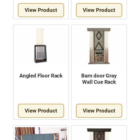
View Product
View Product
Angled Floor Rack
Barn door Gray
Wall Cue Rack
View Product
View Product