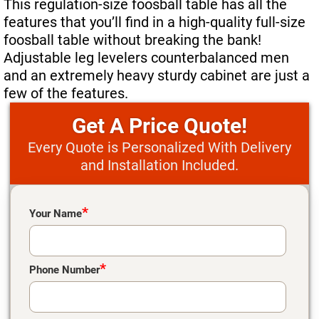
This regulation-size foosball table has all the
Move A Pool Table
features that you’ll find in a high-quality full-size
foosball table without breaking the bank!
Service A Pool Table
Adjustable leg levelers counterbalanced men
and an extremely heavy sturdy cabinet are just a
Buy A Pool Table
few of the features.
Sell A Pool Table
Price Quote!
Every Quote is Personalized With Delivery
and Installation Included.
Please leave this field empty.
*
Your Name
*
Phone Number