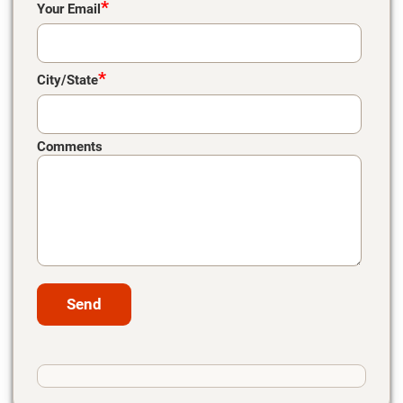
*
Your Email
*
City/State
Comments