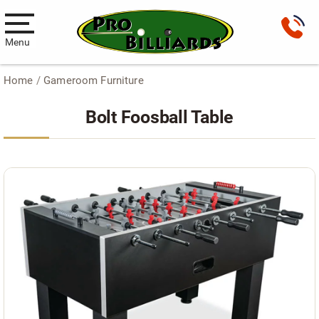
Menu
Home
/
Gameroom Furniture
Pool Tables
Bolt Foosball Table
New Pool Tables
Used Pool Tables
Antique Brunswick Pool Tables
Car Pool Tables
Products
Billiard Accessories
Gameroom Furniture