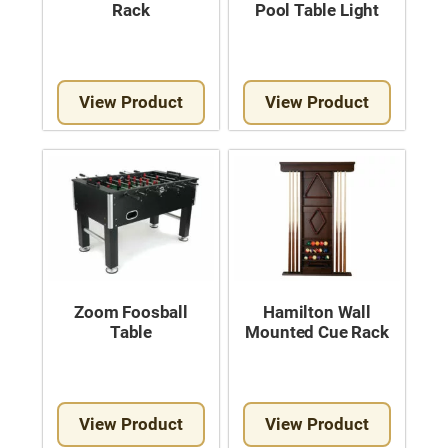
Rack
Pool Table Light
View Product
View Product
Zoom Foosball
Hamilton Wall
Table
Mounted Cue Rack
View Product
View Product