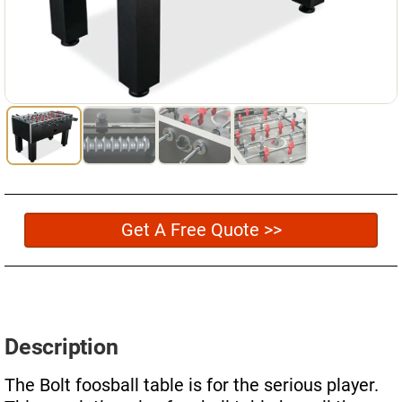
Used Pool Cues
Shuffleboard Tables
Cloth Colors
Services
Pool Table Felt Replacement
Pool Table Moving
Get A Free Quote >>
Pocket Repair & Restoration
Antique Restoration
Blog
Description
Reviews
The Bolt foosball table is for the serious player.
Get A Quote