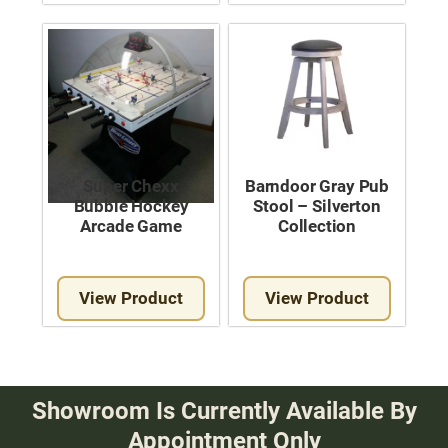
Super Chexx
Barndoor Gray Pub
Bubble Hockey
Stool – Silverton
Arcade Game
Collection
View Product
View Product
Showroom Is Currently Available By
Appointment Only