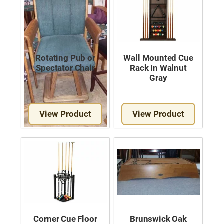
Rotating Pub or
Wall Mounted Cue
Spectator Chair
Rack In Walnut
Gray
View Product
View Product
Corner Cue Floor
Brunswick Oak