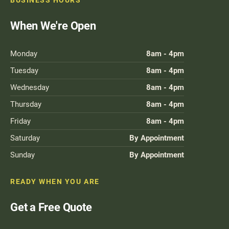
BUSINESS HOURS
When We're Open
Monday
8am - 4pm
Tuesday
8am - 4pm
Wednesday
8am - 4pm
Thursday
8am - 4pm
Friday
8am - 4pm
Saturday
By Appointment
Sunday
By Appointment
READY WHEN YOU ARE
Get a Free Quote