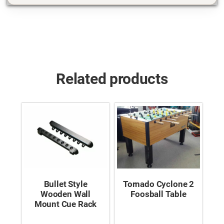
Related products
Bullet Style
Tornado Cyclone 2
Wooden Wall
Foosball Table
Mount Cue Rack