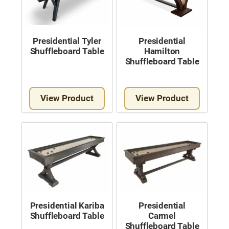
Presidential Tyler
Presidential
Shuffleboard Table
Hamilton
Shuffleboard Table
View Product
View Product
Presidential Kariba
Presidential
Shuffleboard Table
Carmel
Shuffleboard Table