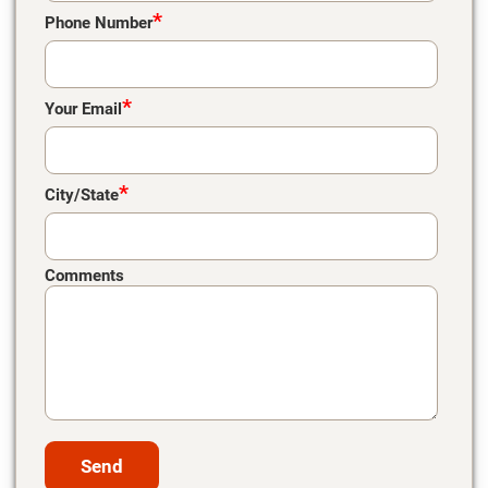
*
Phone Number
*
Your Email
*
City/State
Comments