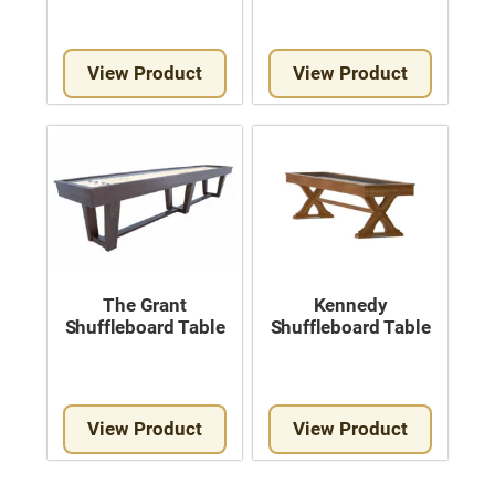
View Product
View Product
The Grant
Kennedy
Shuffleboard Table
Shuffleboard Table
View Product
View Product