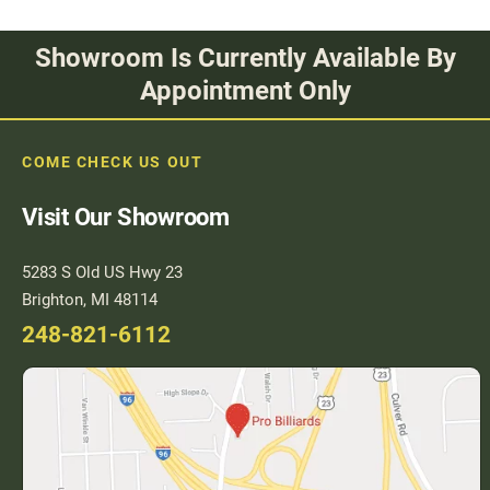
Showroom Is Currently Available By
Appointment Only
COME CHECK US OUT
Visit Our Showroom
5283 S Old US Hwy 23
Brighton, MI 48114
248-821-6112