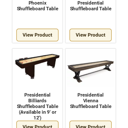
Phoenix
Presidential
Shuffleboard Table
Shuffleboard Table
View Product
View Product
Presidential
Presidential
Billiards
Vienna
Shuffleboard Table
Shuffleboard Table
(Available in 9′ or
12′)
View Product
View Product