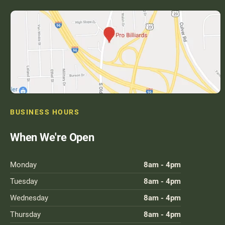
BUSINESS HOURS
When We're Open
Monday
8am - 4pm
Tuesday
8am - 4pm
Wednesday
8am - 4pm
Thursday
8am - 4pm