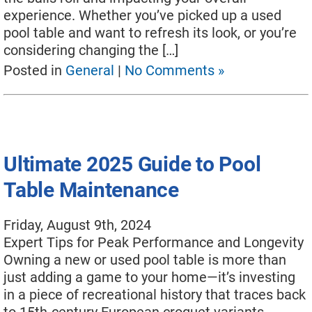
experience. Whether you’ve picked up a used
pool table and want to refresh its look, or you’re
considering changing the […]
Posted in
General
|
No Comments »
Ultimate 2025 Guide to Pool
Table Maintenance
Friday, August 9th, 2024
Expert Tips for Peak Performance and Longevity
Owning a new or used pool table is more than
just adding a game to your home—it’s investing
in a piece of recreational history that traces back