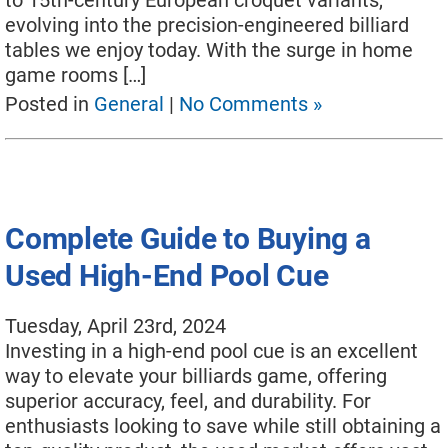
to 15th-century European croquet variants,
evolving into the precision-engineered billiard
tables we enjoy today. With the surge in home
game rooms […]
Posted in
General
|
No Comments »
Complete Guide to Buying a
Used High-End Pool Cue
Tuesday, April 23rd, 2024
Investing in a high-end pool cue is an excellent
way to elevate your billiards game, offering
superior accuracy, feel, and durability. For
enthusiasts looking to save while still obtaining a