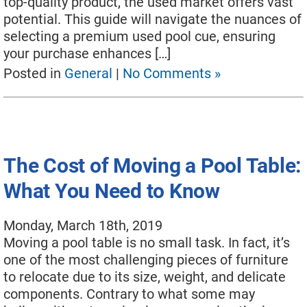
top-quality product, the used market offers vast
potential. This guide will navigate the nuances of
selecting a premium used pool cue, ensuring
your purchase enhances […]
Posted in
General
|
No Comments »
The Cost of Moving a Pool Table:
What You Need to Know
Monday, March 18th, 2019
Moving a pool table is no small task. In fact, it’s
one of the most challenging pieces of furniture
to relocate due to its size, weight, and delicate
components. Contrary to what some may