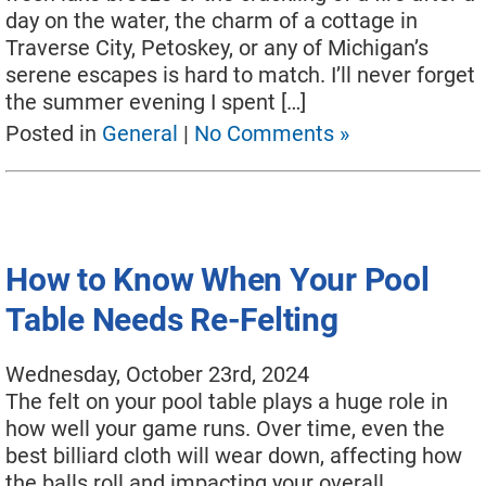
day on the water, the charm of a cottage in
Move A Pool Table
Traverse City, Petoskey, or any of Michigan’s
serene escapes is hard to match. I’ll never forget
Service A Pool Table
the summer evening I spent […]
Buy A Pool Table
Posted in
General
|
No Comments »
Sell A Pool Table
How to Know When Your Pool
Table Needs Re-Felting
Wednesday, October 23rd, 2024
The felt on your pool table plays a huge role in
how well your game runs. Over time, even the
best billiard cloth will wear down, affecting how
the balls roll and impacting your overall