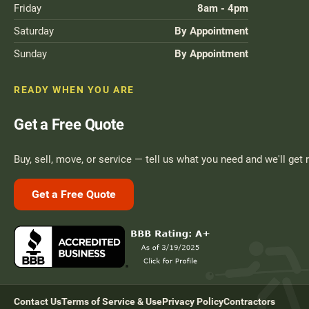
Friday
8am - 4pm
Saturday
By Appointment
Sunday
By Appointment
READY WHEN YOU ARE
Get a Free Quote
Buy, sell, move, or service — tell us what you need and we'll get 
Get a Free Quote
Contact Us
Terms of Service & Use
Privacy Policy
Contractors