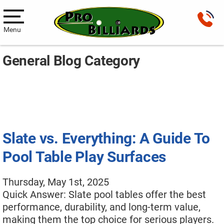
Menu
General Blog Category
Pool Tables
New Pool Tables
Used Pool Tables
Antique Brunswick Pool Tables
Slate vs. Everything: A Guide To
Car Pool Tables
Pool Table Play Surfaces
Products
Thursday, May 1st, 2025
Billiard Accessories
Quick Answer: Slate pool tables offer the best
performance, durability, and long-term value,
Gameroom Furniture
making them the top choice for serious players.