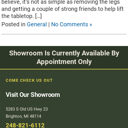
believe, it’s not as simple as removing the legs
and getting a couple of strong friends to help lift
the tabletop. […]
Posted in
General
|
No Comments »
Showroom Is Currently Available By
Appointment Only
COME CHECK US OUT
Visit Our Showroom
5283 S Old US Hwy 23
Brighton, MI 48114
248-821-6112