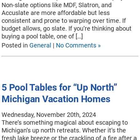
Used Pool Cues
Non-slate options like MDF, Slatron, and
Accuslate are more affordable but less
Shuffleboard Tables
consistent and prone to warping over time. If
budget allows, go slate. If you’re thinking about
Cloth Colors
buying a pool table, one of […]
Services
Posted in
General
|
No Comments »
Pool Table Felt Replacement
Pool Table Moving
Pocket Repair & Restoration
5 Pool Tables for “Up North”
Antique Restoration
Michigan Vacation Homes
Blog
Wednesday, November 20th, 2024
There’s something magical about escaping to
Reviews
Michigan’s up north retreats. Whether it’s the
Get A Quote
fresh lake breeze or the crackling of a fire after a