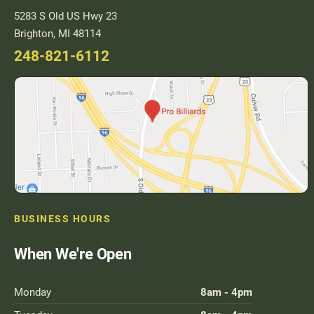
Used Pool Cues
5283 S Old US Hwy 23
Brighton, MI 48114
Shuffleboard Tables
248-821-6112
Cloth Colors
Services
Pool Table Felt Replacement
Pool Table Moving
Pocket Repair & Restoration
Antique Restoration
BUSINESS HOURS
Blog
When We're Open
Reviews
Monday
8am - 4pm
Get A Quote