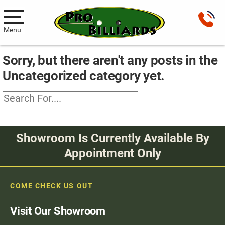
Menu
Sorry, but there aren't any posts in the
Pool Tables
Uncategorized category yet.
New Pool Tables
Used Pool Tables
Antique Brunswick Pool Tables
Showroom Is Currently Available By
Car Pool Tables
Appointment Only
Products
COME CHECK US OUT
Billiard Accessories
Visit Our Showroom
Gameroom Furniture