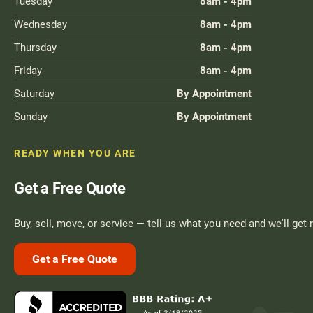
Tuesday
8am - 4pm
Move A Pool Table
Wednesday
8am - 4pm
Service A Pool Table
Thursday
8am - 4pm
Friday
8am - 4pm
Buy A Pool Table
Saturday
By Appointment
Sell A Pool Table
Sunday
By Appointment
READY WHEN YOU ARE
Get a Free Quote
Buy, sell, move, or service — tell us what you need and we'll get 
Get a Free Quote